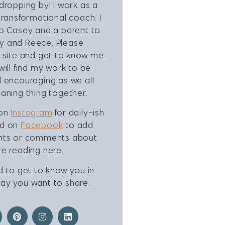
dropping by! I work as a
transformational coach. I
to Casey and a parent to
 and Reece. Please
 site and get to know me.
will find my work to be
 encouraging as we all
aning thing together.
 on
Instagram
for daily-ish
nd on
Facebook
to add
hts or comments about
e reading here.
d to get to know you in
ay you want to share.