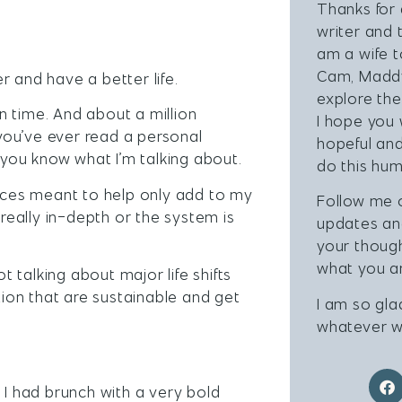
Thanks for 
writer and 
am a wife 
Cam, Maddy
r and have a better life.
explore the
n time. And about a million
I hope you 
 you’ve ever read a personal
hopeful and
you know what I’m talking about.
do this hum
urces meant to help only add to my
Follow me
eally in-depth or the system is
updates a
your thoug
what you ar
not talking about major life shifts
tion that are sustainable and get
I am so gla
whatever w
 I had brunch with a very bold