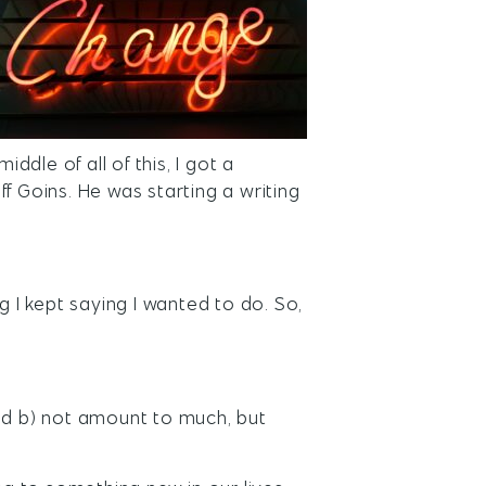
iddle of all of this, I got a
f Goins. He was starting a writing
g I kept saying I wanted to do. So,
and b) not amount to much, but