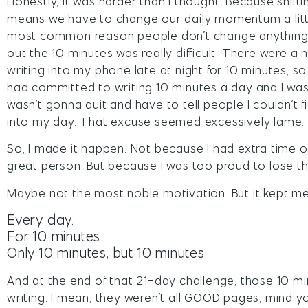
Honestly, it was harder than I thought. Because shift
means we have to change our daily momentum a little bi
most common reason people don’t change anything in
out the 10 minutes was really difficult. There were 
writing into my phone late at night for 10 minutes, s
had committed to writing 10 minutes a day and I was g
wasn’t gonna quit and have to tell people I couldn’t 
into my day. That excuse seemed excessively lame.
So, I made it happen. Not because I had extra time o
great person. But because I was too proud to lose th
Maybe not the most noble motivation. But it kept me
Every day.
For 10 minutes.
Only 10 minutes, but 10 minutes.
And at the end of that 21-day challenge, those 10 
writing. I mean, they weren’t all GOOD pages, mind 