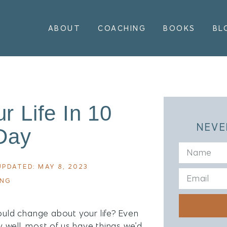
ABOUT
COACHING
BOOKS
BL
 Life In 10
NEVE
Day
UPDATED: MAY 8, 2023
ING
ould change about your life? Even
ty well, most of us have things we’d