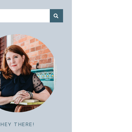
HEY THERE!