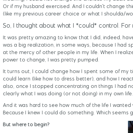
Or if my husband exercised. And I couldn’t change t
(like my previous career choice or what I shoulda/wo
So, I thought about what I *could* control. For 
It was pretty amazing to know that I did, indeed, hav
was a big realization, in some ways, because I had spe
at the mercy of other people in my life. When I realiz
power to change, I was pretty pumped.
It turns out, I could change how I spent some of my 
could learn (like how to dress better), and how I reac
also, once I stopped concentrating on things I had n
clearly what I was doing (or not doing) in my own life
And it was hard to see how much of the life I wanted
Because I knew I could do something. Which seems g
But where to begin?