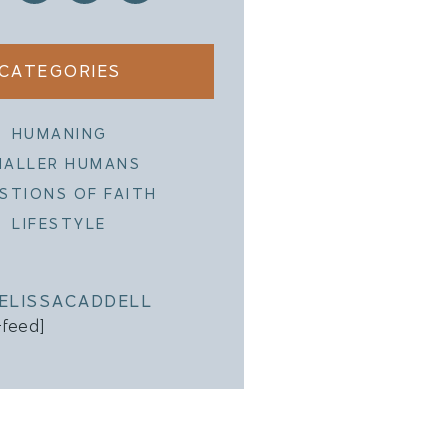
CATEGORIES
HUMANING
MALLER HUMANS
STIONS OF FAITH
LIFESTYLE
ELISSACADDELL
-feed]