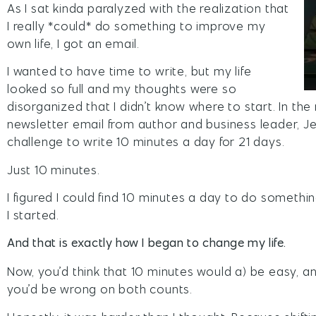
As I sat kinda paralyzed with the realization that
I really *could* do something to improve my
own life, I got an email.
I wanted to have time to write, but my life
looked so full and my thoughts were so
disorganized that I didn’t know where to start. In the m
newsletter email from author and business leader, Jef
challenge to write 10 minutes a day for 21 days.
Just 10 minutes.
I figured I could find 10 minutes a day to do somethin
I started.
And that is exactly how I began to change my life.
Now, you’d think that 10 minutes would a) be easy, 
you’d be wrong on both counts.