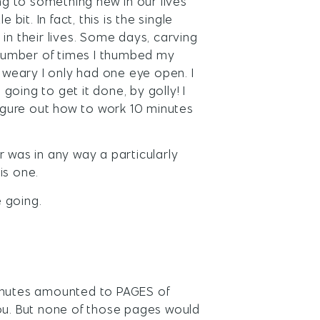
ing to something new in our lives
t. In fact, this is the single
 their lives. Some days, carving
a number of times I thumbed my
o weary I only had one eye open. I
oing to get it done, by golly! I
figure out how to work 10 minutes
r was in any way a particularly
is one.
 going.
minutes amounted to PAGES of
you. But none of those pages would