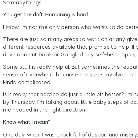
So.many.things.
You get the drift. Humaning is hard.
I know I’m not the only person who wants to do bette
There are just so many areas to work on at any give
different resources available that promise to help. If
development book or Googled any self-help topics, 
Some stuff is really helpful. But sometimes the reso
sense of overwhelm because the steps involved are r
kinda complicated.
Is it really that hard to do just a little bit better? I’m 
by Thursday. I’m talking about little baby steps of ac
me headed in the right direction.
Know what I mean?
One day, when I was chock full of despair and misery,