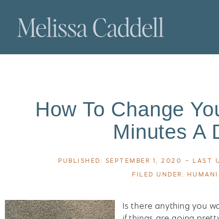
How To Change Your
Minutes A 
PUBLISHED:
SEPTEMBER 1, 2020
- LAST 
FILED UNDER:
HUMAN
Is there anything you w
if things are going pret