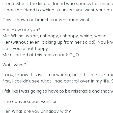
friend. She is the kind of friend who speaks her mi
is not the friend to whine to unless you want your but
This is how our brunch conversation went:
Her: How are you?
Me: Whine, whine, unhappy, unhappy, whine, whine.
Her (without even looking up from her salad): You kn
life if you’re not happy.
Me (startled at this realization): O_O
Wait, what?
Look, I know this isn’t a new idea, but it hit me like 
first, I couldn’t see what I had control over in my life. 
I felt like I was going to have to be miserable and that w
The conversation went on:
Her: What are you unhappy with?