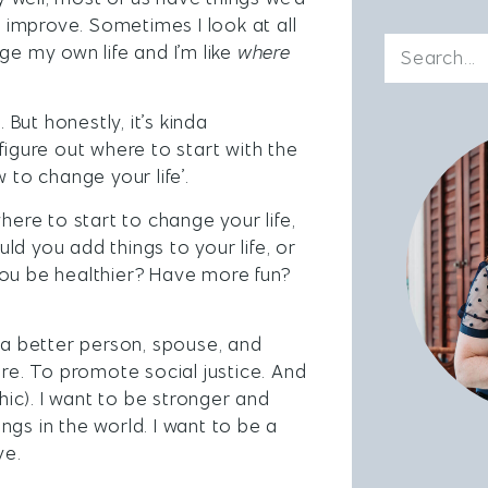
r improve. Sometimes I look at all
ge my own life and I’m like
where
. But honestly, it’s kinda
figure out where to start with the
 to change your life’.
here to start to change your life,
d you add things to your life, or
ou be healthier? Have more fun?
e a better person, spouse, and
ore. To promote social justice. And
ic). I want to be stronger and
gs in the world. I want to be a
ve.