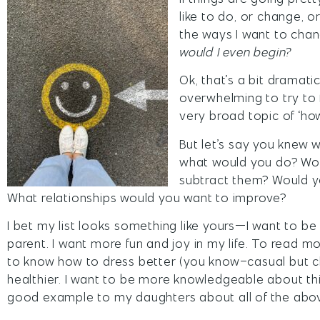
like to do, or change, o
the ways I want to chan
would I even begin?
Ok, that’s a bit dramatic
overwhelming to try to 
very broad topic of ‘how
But let’s say you knew w
what would you do? Woul
subtract them? Would y
What relationships would you want to improve?
I bet my list looks something like yours—I want to b
parent. I want more fun and joy in my life. To read m
to know how to dress better (you know–casual but ch
healthier. I want to be more knowledgeable about thin
good example to my daughters about all of the abo