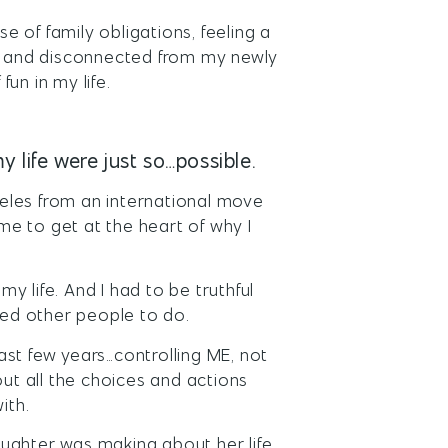
se of family obligations, feeling a
py and disconnected from my newly
fun in my life.
y life were just so…possible.
eles from an international move
ime to get at the heart of why I
my life. And I had to be truthful
ed other people to do.
st few years…controlling ME, not
t all the choices and actions
ith.
ughter was making about her life.