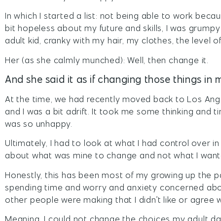
In which I started a list: not being able to work becau
bit hopeless about my future and skills, I was grum
adult kid, cranky with my hair, my clothes, the level of 
Her (as she calmly munched): Well, then change it.
And she said it as if changing those things in m
At the time, we had recently moved back to Los Ang
and I was a bit adrift. It took me some thinking and t
was so unhappy.
Ultimately, I had to look at what I had control over in 
about what was mine to change and not what I want
Honestly, this has been most of my growing up the pa
spending time and worry and anxiety concerned abou
other people were making that I didn’t like or agree w
Meaning, I could not change the choices my adult da