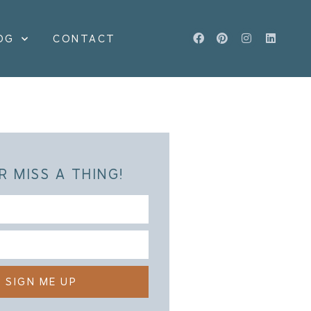
OG
CONTACT
R MISS A THING!
SIGN ME UP