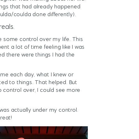
hings that had already happened
ulda/coulda done differently).
reals.
e some control over my life. This
nt a lot of time feeling like I was
ed there were things I had the
time each day, what I knew or
ted to things. That helped. But
o control over, I could see more
.
 was actually under my control.
reat!