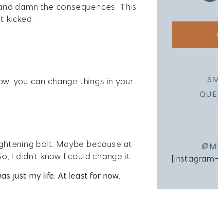
nd and damn the consequences. This
t kicked.
S
ow, you can change things in your
QUE
a lightening bolt. Maybe because at
@M
So, I didn’t know I could change it.
[instagram
as just my life. At least for now.