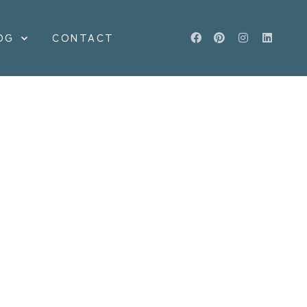
OG
CONTACT