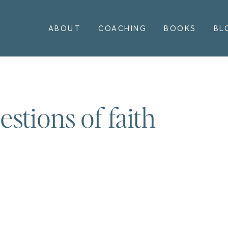
ABOUT
COACHING
BOOKS
BL
stions of faith