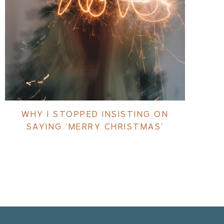
WHY I STOPPED INSISTING ON
SAYING ‘MERRY CHRISTMAS’