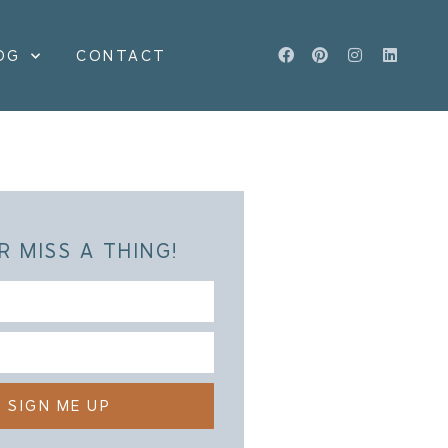
OG
CONTACT
R MISS A THING!
SIGN ME UP