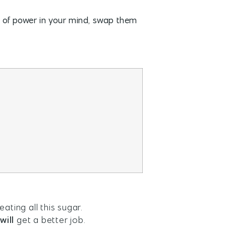
ck of power in your mind, swap them
ating all this sugar.
will
get a better job.