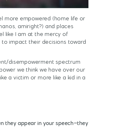
el more empowered (home life or
g Thanos, amiright?) and places
el like I am at the mercy of
 to impact their decisions toward
rment/disempowerment spectrum
 power we think we have over our
ke a victim or more like a kid in a
en they appear in your speech–they
: