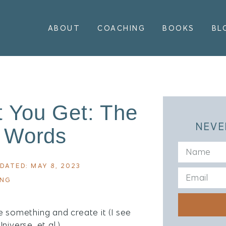
ABOUT
COACHING
BOOKS
BL
 You Get: The
NEVE
 Words
DATED: MAY 8, 2023
ING
e something and create it (I see
iverse, et al.)