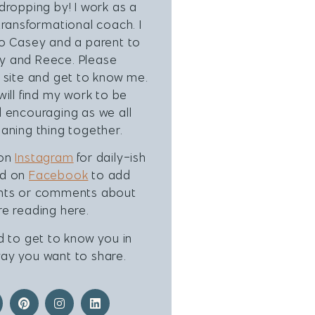
dropping by! I work as a
transformational coach. I
to Casey and a parent to
 and Reece. Please
 site and get to know me.
will find my work to be
 encouraging as we all
aning thing together.
 on
Instagram
for daily-ish
nd on
Facebook
to add
hts or comments about
e reading here.
d to get to know you in
ay you want to share.