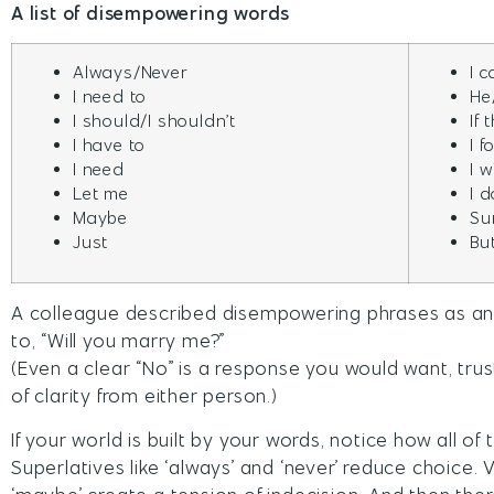
A list of disempowering words
Always/Never
I c
I need to
He
I should/I shouldn’t
If
I have to
I f
I need
I 
Let me
I 
Maybe
Su
Just
Bu
A colleague described disempowering phrases as a
to, “Will you marry me?”
(Even a clear “No” is a response you would want, trust
of clarity from either person.)
If your world is built by your words, notice how all o
Superlatives like ‘always’ and ‘never’ reduce choice. 