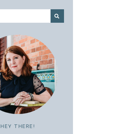
HEY THERE!