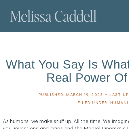
What You Say Is What
Real Power Of
PUBLISHED:
MARCH 19, 2023
- LAST UP
FILED UNDER:
HUMAN
As humans, we make stuff up. All the time. We imagin
you, inventions and cities and the Marvel Cinematic Un