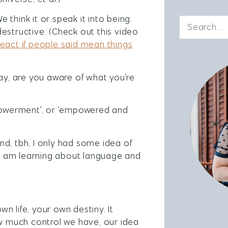
think it or speak it into being.
estructive. (Check out this video
eact if people said mean things
say, are you aware of what you’re
owerment’, or ’empowered and
d, tbh, I only had some idea of
t I am learning about language and
 life, your own destiny. It
 much control we have, our idea