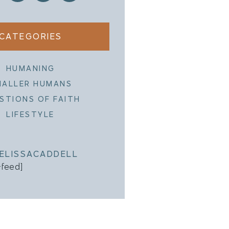
CATEGORIES
HUMANING
MALLER HUMANS
STIONS OF FAITH
LIFESTYLE
ELISSACADDELL
-feed]