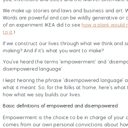
We make up stories and laws and business and art. We 
Words are powerful and can be wildly generative or d
of an experiment IKEA did to see
how a plant would r
to it
.)
If we construct our lives through what we think and 
making? And if it’s what you want to make?
You’ve heard the terms ’empowerment’ and ‘disemp
disempowered language’.
I kept hearing the phrase ‘disempowered language’ an
what it meant. So, for the folks at home, here’s wha
how what we say builds our lives.
Basic definitions of empowered and disempowered
Empowerment is the choice to be in charge of your own
comes from our own personal convictions about how