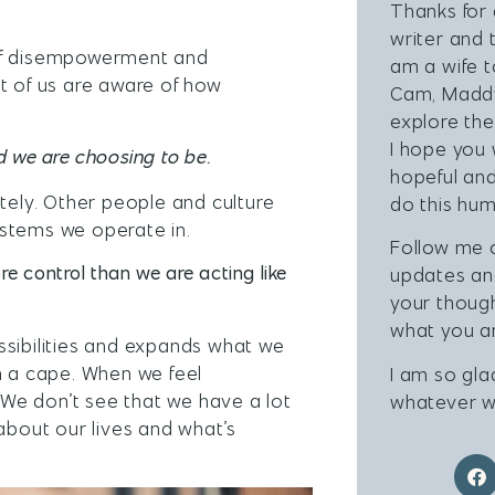
Thanks for 
writer and 
 of disempowerment and
am a wife 
t of us are aware of how
Cam, Maddy
explore the
I hope you 
d we are choosing to be.
hopeful and
utely. Other people and culture
do this hum
ystems we operate in.
Follow me
re control than we are acting like
updates a
your thoug
what you ar
ssibilities and expands what we
h a cape. When we feel
I am so gla
We don’t see that we have a lot
whatever w
about our lives and what’s