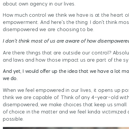
about own agency in our lives.
How much control we think we have is at the heart
empowerment. And here’s the thing: I don’t think mos
disempowered we are choosing to be.
I don’t think most of us are aware of how disempowere
Are there things that are outside our control? Absol
and laws and how those impact us are part of the s
And yet, I would offer up the idea that we have a lot mo
we do.
When we feel empowered in our lives, it opens up po
think we are capable of. Think of any 4-year-old wit
disempowered, we make choices that keep us small. 
of choice in the matter and we feel kinda victimized 
possible.