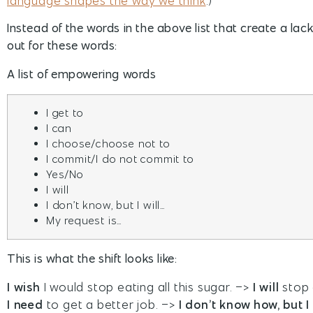
language shapes the way we think
.)
Instead of the words in the above list that create a la
out for these words:
A list of empowering words
I get to
I can
I choose/choose not to
I commit/I do not commit to
Yes/No
I will
I don’t know, but I will…
My request is…
This is what the shift looks like:
I wish
I would stop eating all this sugar. –>
I will
stop e
I need
to get a better job. –>
I don’t know how, but I 