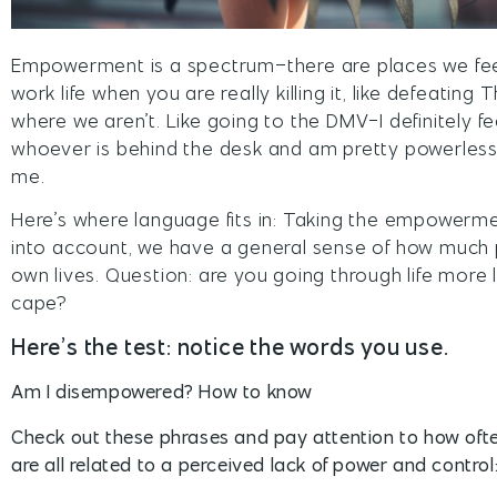
Empowerment is a spectrum–there are places we fe
work life when you are really killing it, like defeatin
where we aren’t. Like going to the DMV-I definitely fe
whoever is behind the desk and am pretty powerless
me.
Here’s where language fits in: Taking the empowe
into account, we have a general sense of how much
own lives. Question: are you going through life more li
cape?
Here’s the test: notice the words you use.
Am I disempowered? How to know
Check out these phrases and pay attention to how oft
are all related to a perceived lack of power and control