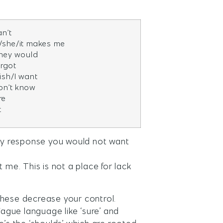
an’t
/she/it makes me
 they would
orgot
wish/I want
don’t know
re
t
ny response you would not want
 me. This is not a place for lack
f these decrease your control.
Vague language like ‘sure’ and