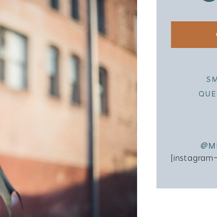
S
QUE
@M
[instagram