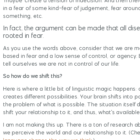
‘maybe’ create a tension of indecision. And then ther
in a fear of some kind-fear of judgement, fear arou
something, etc.
In fact, the argument can be made that all di
rooted in fear.
As you use the words above, consider that we are ma
based in fear and a low sense of control, or agency
tell ourselves we are not in control of our life.
So how do we shift this?
Here is where a little bit of linguistic magic happens
creates different possibilities. Your brain shifts into
the problem of what is possible. The situation itself
shift your relationship to it, and thus, what’s availabl
I am not making this up. There is a ton of research
we perceive the world and our relationship to it. (C