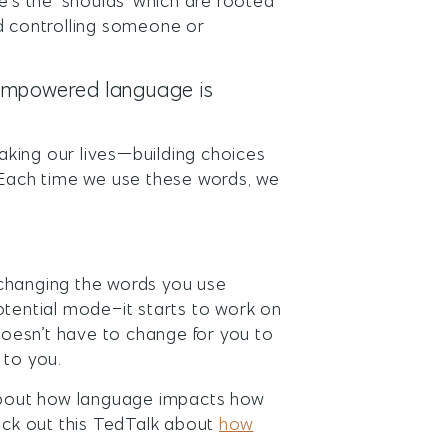
e’s the ‘shoulds’ which are rooted
nd controlling someone or
sempowered language is
king our lives—building choices
. Each time we use these words, we
: changing the words you use
 potential mode–it starts to work on
 doesn’t have to change for you to
e to you.
 about how language impacts how
heck out this TedTalk about
how