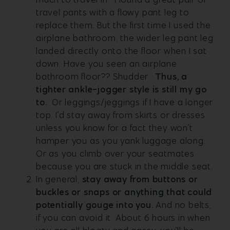
travel pants with a flowy pant leg to
replace them. But the first time I used the
airplane bathroom, the wider leg pant leg
landed directly onto the floor when I sat
down. Have you seen an airplane
bathroom floor?? Shudder.
Thus, a
tighter ankle-jogger style is still my go
to.
Or leggings/jeggings if I have a longer
top. I’d stay away from skirts or dresses
unless you know for a fact they won’t
hamper you as you yank luggage along.
Or as you climb over your seatmates
because you are stuck in the middle seat.
In general,
s
tay away from buttons or
buckles or snaps or anything that could
potentially gouge into you
.
And no belts,
if you can avoid it. About 6 hours in when