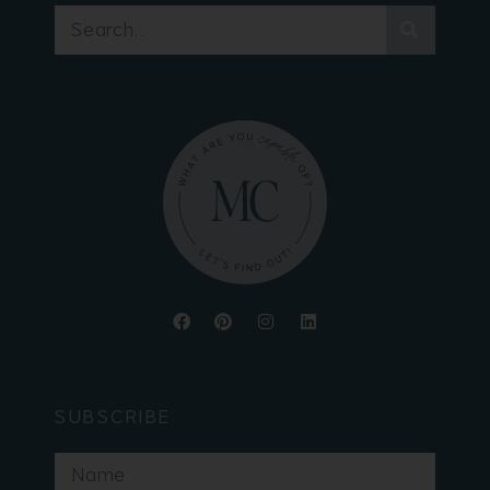
SUBSCRIBE