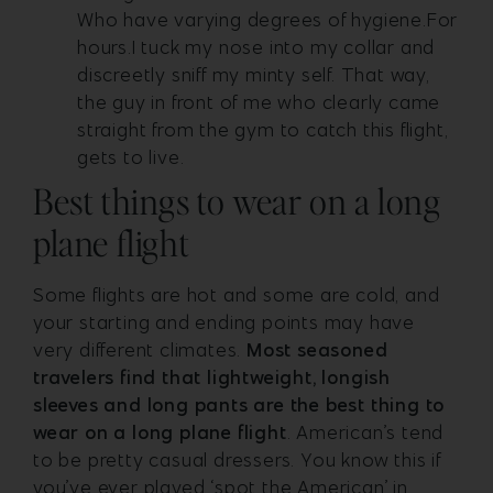
Who have varying degrees of hygiene.For
hours.I tuck my nose into my collar and
discreetly sniff my minty self. That way,
the guy in front of me who clearly came
straight from the gym to catch this flight,
gets to live.
Best things to wear on a long
plane flight
Some flights are hot and some are cold, and
your starting and ending points may have
very different climates.
Most seasoned
travelers find that lightweight, longish
sleeves and long pants are the best thing to
wear on a long plane flight
. American’s tend
to be pretty casual dressers. You know this if
you’ve ever played ‘spot the American’ in