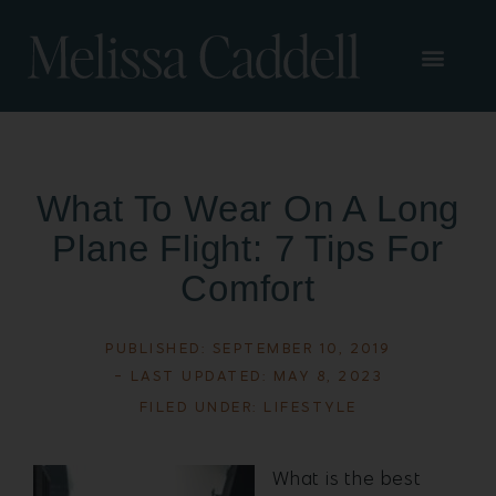
What To Wear On A Long
Plane Flight: 7 Tips For
Comfort
PUBLISHED:
SEPTEMBER 10, 2019
- LAST UPDATED: MAY 8, 2023
FILED UNDER:
LIFESTYLE
What is the best