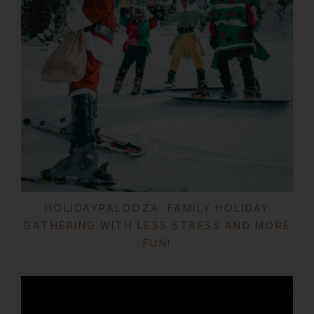
HOLIDAYPALOOZA: FAMILY HOLIDAY
GATHERING WITH LESS STRESS AND MORE
FUN!