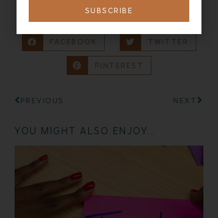
SUBSCRIBE
SHARING IS CARING:
FACEBOOK
TWITTER
PINTEREST
PREVIOUS
NEXT
YOU MIGHT ALSO ENJOY...