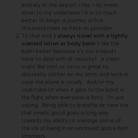
entirely at the airport. (Yes, I do mean
down to my underwear.) It is so much
better to begin a journey of five
thousand miles as fresh as possible.
To that end,
I always travel with a lightly
scented lotion or body balm
(I like the
balm better because it’s not a liquid I
have to deal with at security). A clean
scent like mint or citrus is great to
discreetly slather on my arms and neck in
case the plane is smelly. And/or my
seatmate.Or when it gets to the point in
the flight when everyone is farty. I’m just
saying. Being able to breathe air near me
that smells good goes a long way
towards my ability to manage some of
the ick of being in an enclosed space.With
strangers.