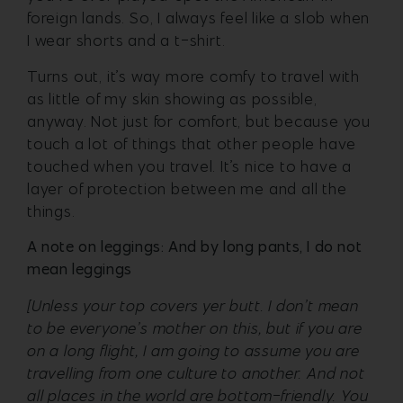
foreign lands. So, I always feel like a slob when
I wear shorts and a t-shirt.
Turns out, it’s way more comfy to travel with
as little of my skin showing as possible,
anyway. Not just for comfort, but because you
touch a lot of things that other people have
touched when you travel. It’s nice to have a
layer of protection between me and all the
things.
A note on leggings: And by long pants, I do not
mean leggings
[Unless your top covers yer butt. I don’t mean
to be everyone’s mother on this, but if you are
on a long flight, I am going to assume you are
travelling from one culture to another. And not
all places in the world are bottom-friendly. You