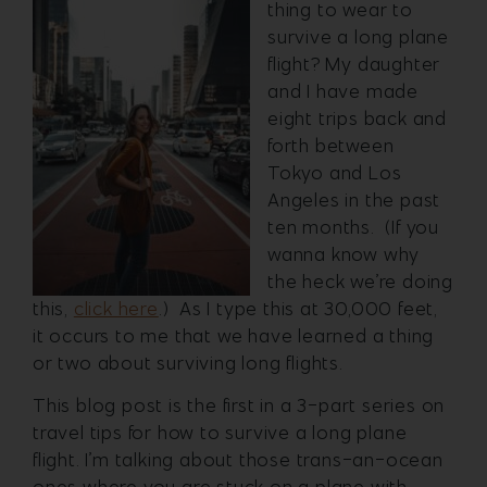
thing to wear to
survive a long plane
flight? My daughter
and I have made
eight trips back and
forth between
Tokyo and Los
Angeles in the past
ten months. (If you
wanna know why
the heck we’re doing
this,
click here
.) As I type this at 30,000 feet,
it occurs to me that we have learned a thing
or two about surviving long flights.
This blog post is the first in a 3-part series on
travel tips for how to survive a long plane
flight. I’m talking about those trans-an-ocean