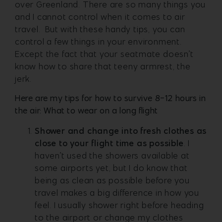
over Greenland. There are so many things you
and I cannot control when it comes to air
travel. But with these handy tips, you can
control a few things in your environment.
Except the fact that your seatmate doesn’t
know how to share that teeny armrest, the
jerk.
Here are my tips for how to survive 8-12 hours in
the air: What to wear on a long flight
Shower and change into fresh clothes as
close to your flight time as possible
. I
haven’t used the showers available at
some airports yet, but I do know that
being as clean as possible before you
travel makes a big difference in how you
feel. I usually shower right before heading
to the airport or change my clothes