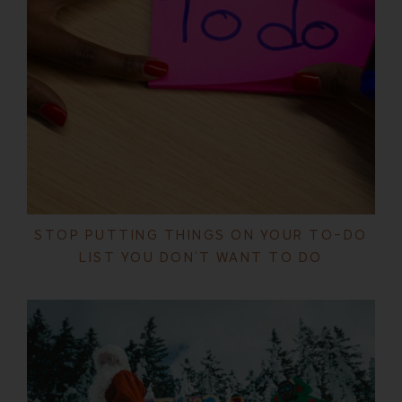
STOP PUTTING THINGS ON YOUR TO-DO
LIST YOU DON’T WANT TO DO