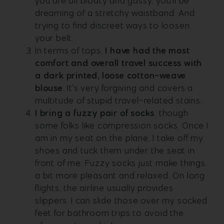
you are all bloaty and gassy, you’ll be
dreaming of a stretchy waistband. And
trying to find discreet ways to loosen
your belt.
In terms of tops,
I have had the most
comfort and overall travel success with
a dark printed, loose cotton-weave
blouse.
It’s very forgiving and covers a
multitude of stupid travel-related stains.
I bring a fuzzy pair of socks
, though
some folks like compression socks. Once I
am in my seat on the plane, I take off my
shoes and tuck them under the seat in
front of me. Fuzzy socks just make things
a bit more pleasant and relaxed. On long
flights, the airline usually provides
slippers. I can slide those over my socked
feet for bathroom trips to avoid the