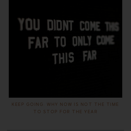
KEEP GOING: WHY NOW IS NOT THE TIME
TO STOP FOR THE YEAR