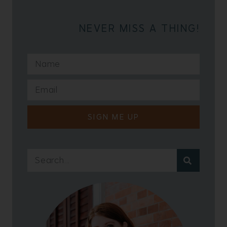
NEVER MISS A THING!
SIGN ME UP