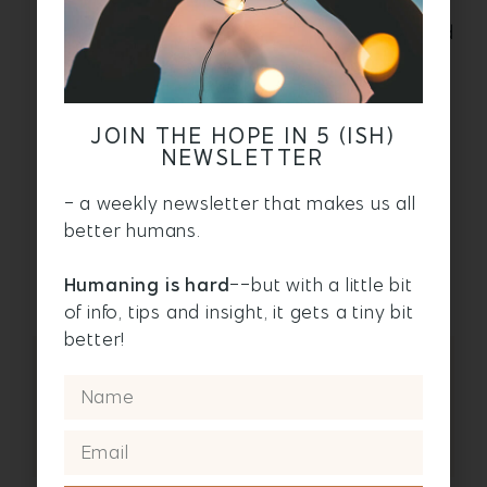
artfully to cover spills. And tied around
your waist so it doesn’t look like you peed
yourself after a turbulence-and-drink-
related accident.
Next in this travel series:
JOIN THE HOPE IN 5 (ISH)
NEWSLETTER
Part 2:
How to pack a carry-on for
a long plane flight
- a weekly newsletter that makes us all
better humans.
Part 3:
How to sleep on a plane: 5
must-do tips
Humaning is hard
--but with a little bit
of info, tips and insight, it gets a tiny bit
better!
CLICK HERE
TO JOIN THE
CONVERSATION ON
FACEBOOK!