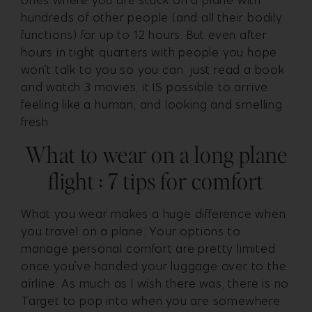
ones where you are stuck on a plane with
hundreds of other people (and all their bodily
functions) for up to 12 hours. But even after
hours in tight quarters with people you hope
won’t talk to you so you can just read a book
and watch 3 movies, it IS possible to arrive
feeling like a human, and looking and smelling
fresh.
What to wear on a long plane
flight : 7 tips for comfort
What you wear makes a huge difference when
you travel on a plane. Your options to
manage personal comfort are pretty limited
once you’ve handed your luggage over to the
airline. As much as I wish there was, there is no
Target to pop into when you are somewhere