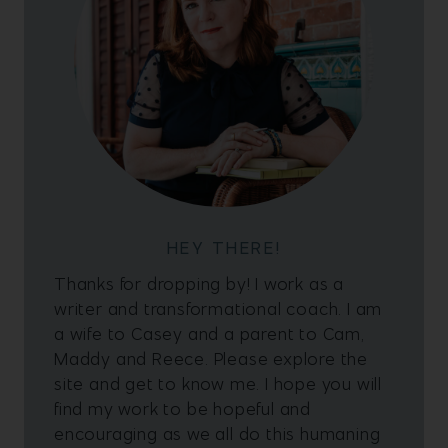
HEY THERE!
Thanks for dropping by! I work as a
writer and transformational coach. I am
a wife to Casey and a parent to Cam,
Maddy and Reece. Please explore the
site and get to know me. I hope you will
find my work to be hopeful and
encouraging as we all do this humaning