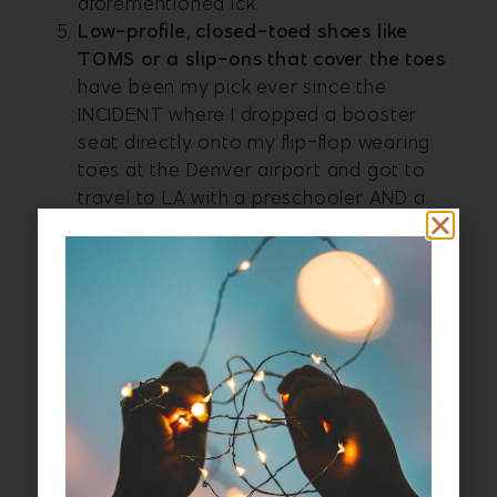
aforementioned ick.
L
ow-profile, closed-toed shoes like
TOMS or a slip-ons that cover the toes
have been my pick ever since the
INCIDENT where I dropped a booster
seat directly onto my flip-flop wearing
toes at the Denver airport and got to
travel to LA with a preschooler AND a
broken toe. Not only do you get toe
safety, but easy-to-slip-on shoes help
you move faster through security. And
socks.
Bring a lightweight, large scarf like a
pashmina
. They are indispensable. They
fold up small in your carry-on and you
can use them as a blanket. Or to cover
your shoulders. And to make a hood to
block light and a little sound. Or draped