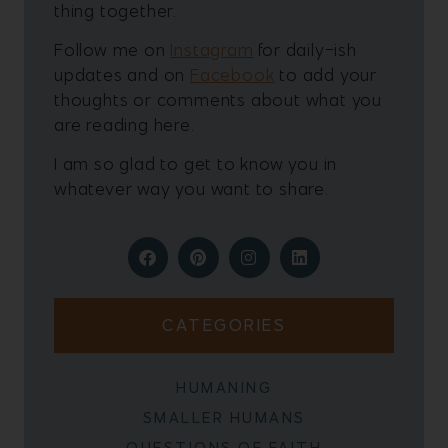
thing together.
Follow me on
Instagram
for daily-ish
updates and on
Facebook
to add your
thoughts or comments about what you
are reading here.
I am so glad to get to know you in
whatever way you want to share.
CATEGORIES
HUMANING
SMALLER HUMANS
QUESTIONS OF FAITH