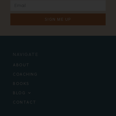
SIGN ME UP
NAVIGATE
ABOUT
COACHING
BOOKS
BLOG
CONTACT