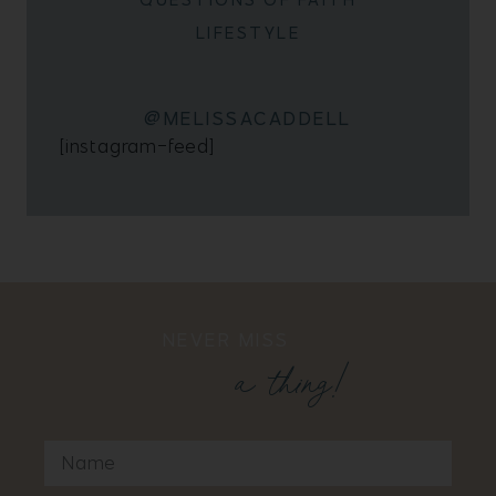
LIFESTYLE
@MELISSACADDELL
[instagram-feed]
NEVER MISS
a thing!