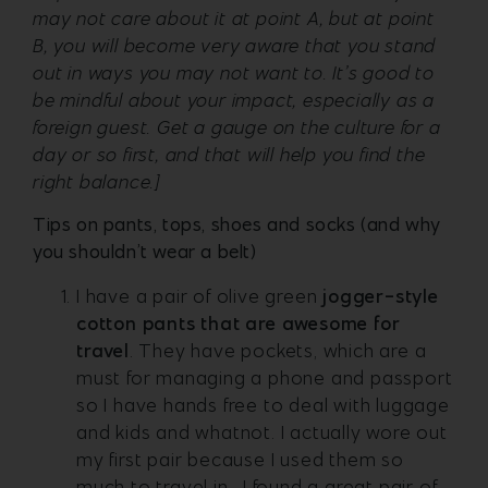
may not care about it at point A, but at point
B, you will become very aware that you stand
out in ways you may not want to. It’s good to
be mindful about your impact, especially as a
foreign guest. Get a gauge on the culture for a
day or so first, and that will help you find the
right balance.]
Tips on pants, tops, shoes and socks (and why
you shouldn’t wear a belt)
I have a pair of olive green
jogger-style
cotton pants that are awesome for
travel
. They have pockets, which are a
must for managing a phone and passport
so I have hands free to deal with luggage
and kids and whatnot. I actually wore out
my first pair because I used them so
much to travel in. I found a great pair of