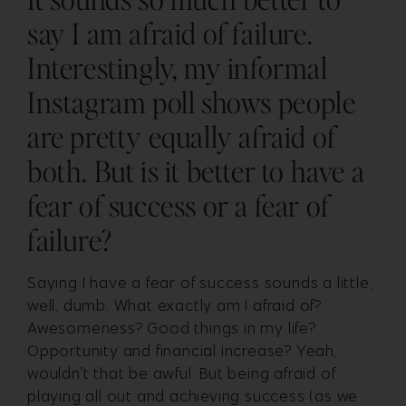
say I am afraid of failure.
Interestingly, my informal
Instagram poll shows people
are pretty equally afraid of
both. But is it better to have a
fear of success or a fear of
failure?
Saying I have a fear of success sounds a little,
well, dumb. What exactly am I afraid of?
Awesomeness? Good things in my life?
Opportunity and financial increase?
Yeah,
wouldn’t that be awful.
But being afraid of
playing all out and achieving success (as we