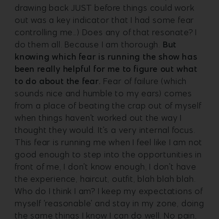
drawing back JUST before things could work
out was a key indicator that I had some fear
controlling me…)
Does any of that resonate? I
do them all. Because I am thorough.
But
knowing which fear is running the show has
been really helpful for me to figure out what
to do about the fear.
Fear of failure (which
sounds nice and humble to my ears) comes
from a place of beating the crap out of myself
when things haven’t worked out the way I
thought they would.
It’s a very internal focus.
This fear is running me when I feel like I am not
good enough to step into the opportunities in
front of me, I don’t know enough, I don’t have
the experience, haircut, outfit, blah blah blah.
Who do I think I am? I keep my expectations of
myself ‘reasonable’ and stay in my zone, doing
the same things I know I can do well. No pain,