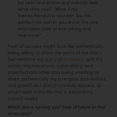
be seen and known and nobody likes
what they see?” “What if my
friends/family/co-workers like the
perfect me better…you know, the one
who takes care of everything and
everyone?”
Fear of success might look like authentically
being willing to share the parts of me that I
feel reinforce my story of
smallness
with the
world—my messiness, vulnerability, and
imperfections while also being unwilling to
share authentically my strengths, possibilities,
and growth as I stretch towards success, or
what I want in my life that is beyond my
current reality.
Which one is running you? Fear of failure or fear
of success?