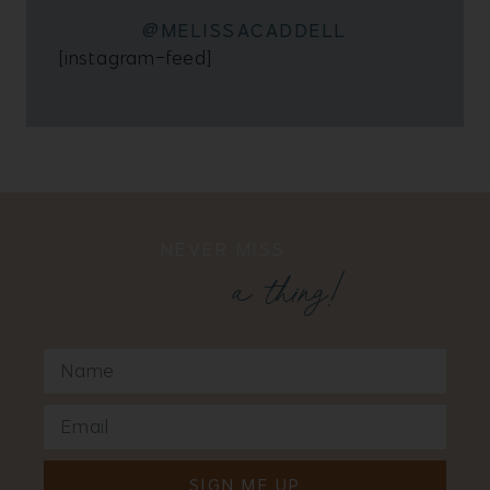
@MELISSACADDELL
[instagram-feed]
NEVER MISS
a thing!
SIGN ME UP