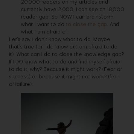
20,000 readers on my articles and I
currently have 2,000, I can see an 18,000
reader gap. So NOW I can brainstorm
what I want to do
to close the gap
. And
what I am afraid of.
Let’s say I don’t know what to do. Maybe
that’s true (or I do know but am afraid to do
it). What can I do to close the knowledge gap?
If I DO know what to do and find myself afraid
to do it, why? Because it might work? (Fear of
success) or because it might not work? (fear
of failure).