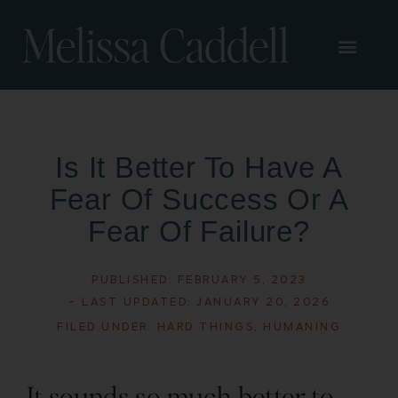
Is It Better To Have A
Fear Of Success Or A
Fear Of Failure?
PUBLISHED:
FEBRUARY 5, 2023
- LAST UPDATED: JANUARY 20, 2026
FILED UNDER:
HARD THINGS
,
HUMANING
It sounds so much better to