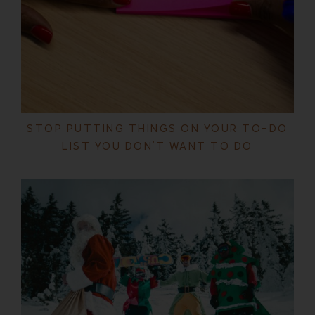
STOP PUTTING THINGS ON YOUR TO-DO
LIST YOU DON’T WANT TO DO