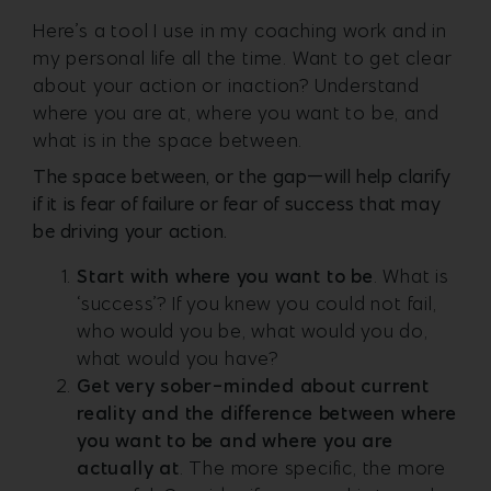
Here’s a tool I use in my coaching work and in
my personal life all the time. Want to get clear
about your action or inaction? Understand
where you are at, where you want to be, and
what is in the space between.
The space between, or the gap—will help clarify
if it is fear of failure or fear of success that may
be driving your action.
Start with where you want to be
. What is
‘success’? If you knew you could not fail,
who would you be, what would you do,
what would you have?
Get very sober-minded about current
reality and the difference between where
you want to be and where you are
actually at
. The more specific, the more