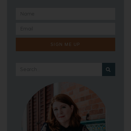
SIGN ME UP