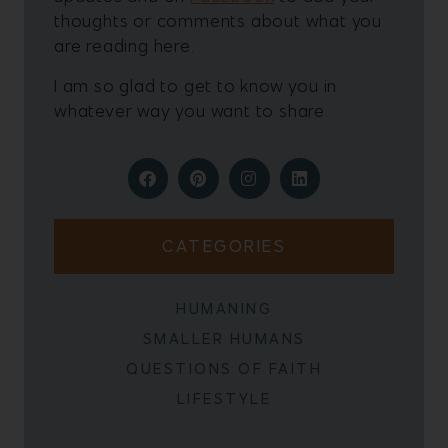
thoughts or comments about what you
are reading here.
I am so glad to get to know you in
whatever way you want to share.
CATEGORIES
HUMANING
SMALLER HUMANS
QUESTIONS OF FAITH
LIFESTYLE