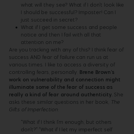
what will they see? What if I don’t look like
I should be successful? Imposter! Can I
just succeed in secret?
What if I get some success and people
notice and then I fail with all that
attention on me?
Are you tracking with any of this? I think fear of
success AND fear of failure can run us at
various times. I like to access a diversity of
controlling fears, personally.
Brene Brown’s
work on vulnerability and connection might
illuminate some of the fear of success as
really a kind of fear around authenticity.
She
asks these similar questions in her book,
The
Gifts of Imperfection
:
“What if I think I’m enough, but others
don’t?” “What if I let my imperfect self