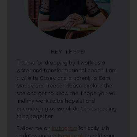
HEY THERE!
Thanks for dropping by! I work as a
writer and transformational coach. I am
a wife to Casey and a parent to Cam,
Maddy and Reece. Please explore the
site and get to know me. I hope you will
find my work to be hopeful and
encouraging as we all do this humaning
thing together.
Follow me on
Instagram
for daily-ish
updates and on
Facebook
to add your