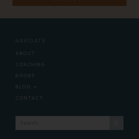
NAVIGATE
ABOUT
COACHING
BOOKS
BLOG
CONTACT