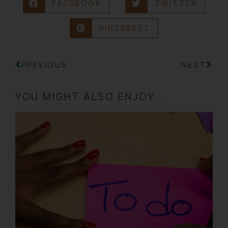
FACEBOOK
TWITTER
PINTEREST
PREVIOUS
NEXT
YOU MIGHT ALSO ENJOY...