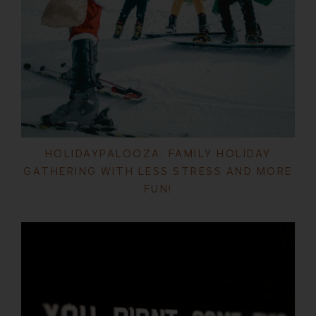
HOLIDAYPALOOZA: FAMILY HOLIDAY
GATHERING WITH LESS STRESS AND MORE
FUN!