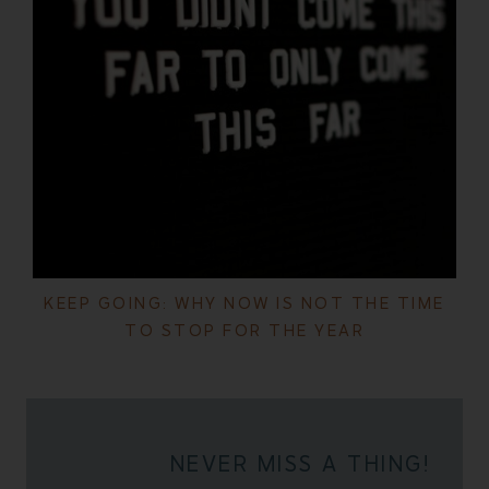
KEEP GOING: WHY NOW IS NOT THE TIME
TO STOP FOR THE YEAR
NEVER MISS A THING!