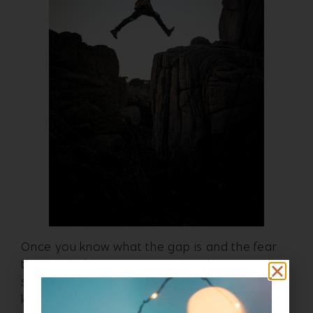
Once you know what the gap is and the fear
that might be causing inaction, then we can
start to get really granular about what we
know would close the gap between success