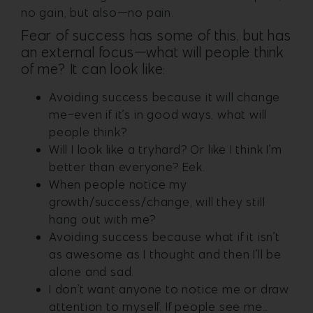
no gain, but also—no pain.
Fear of success has some of this, but has
an external focus—what will people think
of me? It can look like:
Avoiding success because it will change
me-even if it’s in good ways, what will
people think?
Will I look like a tryhard? Or like I think I’m
better than everyone? Eek.
When people notice my
growth/success/change, will they still
hang out with me?
Avoiding success because what if it isn’t
as awesome as I thought and then I’ll be
alone and sad.
I don’t want anyone to notice me or draw
attention to myself. If people see me…