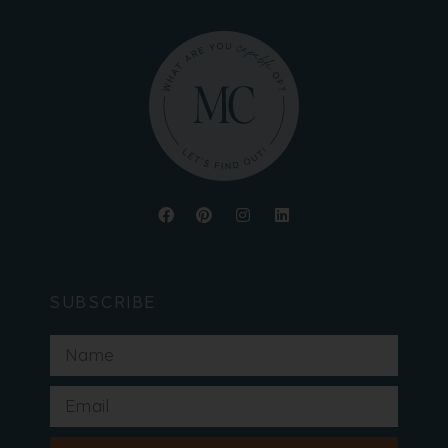
SUBSCRIBE