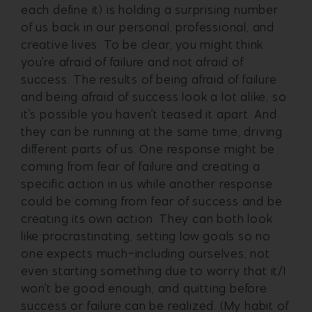
each define it) is holding a surprising number
of us back in our personal, professional, and
creative lives.
To be clear, you might think
you’re afraid of failure and not afraid of
success. The results of being afraid of failure
and being afraid of success look a lot alike, so
it’s possible you haven’t teased it apart. And
they can be running at the same time, driving
different parts of us. One response might be
coming from fear of failure and creating a
specific action in us while another response
could be coming from fear of success and be
creating its own action.
They can both look
like procrastinating, setting low goals so no
one expects much-including ourselves, not
even starting something due to worry that it/I
won’t be good enough, and quitting before
success or failure can be realized. (My habit of