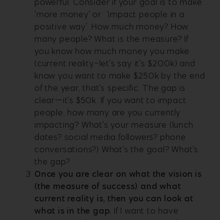
powerful. Consider if your goal is to make
‘more money’ or ‘impact people in a
positive way’. How much money? How
many people? What is the measure? If
you know how much money you make
(current reality-let’s say it’s $200k) and
know you want to make $250k by the end
of the year, that’s specific. The gap is
clear—it’s $50k. If you want to impact
people, how many are you currently
impacting? What’s your measure (lunch
dates? social media followers? phone
conversations?) What’s the goal? What’s
the gap?
Once you are clear on what the vision is
(the measure of success) and what
current reality is, then you can look at
what is in the gap.
If I want to have