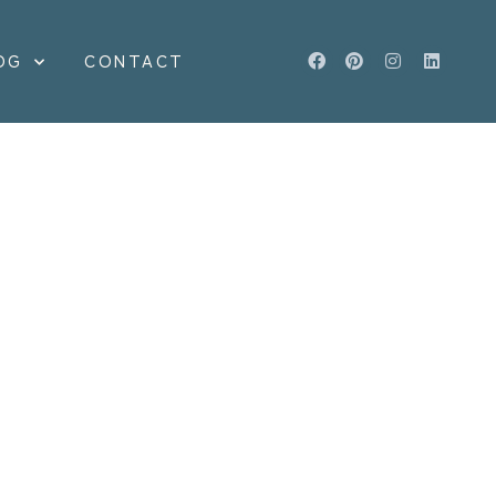
OG
CONTACT