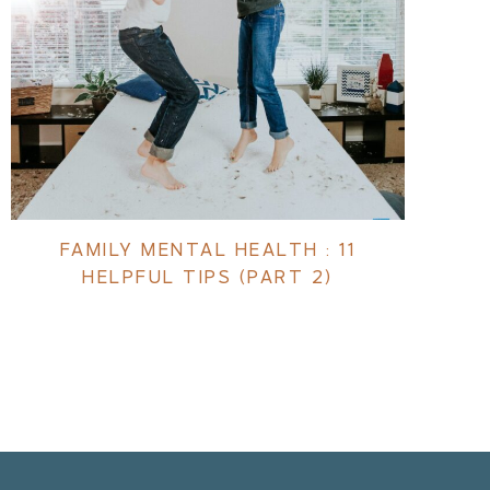
FAMILY MENTAL HEALTH : 11
HELPFUL TIPS (PART 2)