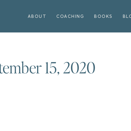
ABOUT
COACHING
BOOKS
BL
tember 15, 2020