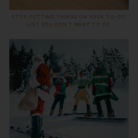
STOP PUTTING THINGS ON YOUR TO-DO
LIST YOU DON’T WANT TO DO