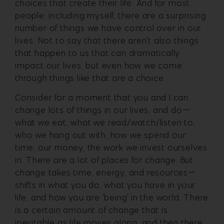
choices that create their life. And for most
people, including myself, there are a surprising
number of things we have control over in our
lives. Not to say that there aren’t also things
that happen to us that can dramatically
impact our lives, but even how we come
through things like that are a choice.
Consider for a moment that you and I can
change lots of things in our lives, and do—
what we eat, what we read/watch/listen to,
who we hang out with, how we spend our
time, our money, the work we invest ourselves
in. There are a lot of places for change. But
change takes time, energy, and resources—
shifts in what you do, what you have in your
life, and how you are ‘being’ in the world. There
is a certain amount of change that is
inevitable as life moves along, and then there