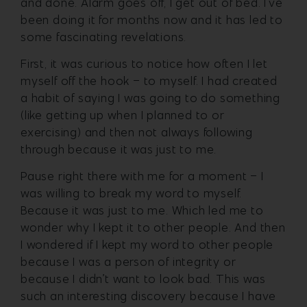
and done. Alarm goes off, I get out of bed. I’ve
been doing it for months now and it has led to
some fascinating revelations.
First, it was curious to notice how often I let
myself off the hook – to myself. I had created
a habit of saying I was going to do something
(like getting up when I planned to or
exercising) and then not always following
through because it was just to me.
Pause right there with me for a moment – I
was willing to break my word to myself.
Because it was just to me. Which led me to
wonder why I kept it to other people. And then
I wondered if I kept my word to other people
because I was a person of integrity or
because I didn’t want to look bad. This was
such an interesting discovery because I have