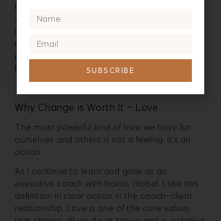
the parent I want to be to her is shaping my
vision to make choices around my energy and
the integrity I am bringing to things I am willing
to try to change (like committing to a
personal mindful moment and deep breathe
before I get in the car).
SUBSCRIBE
Why Change is Worth It – Love
The most powerful kind of love we have for
ourselves and others is not a feeling, it’s an
action.
As I continue to learn and grow as an
executive coach with Novus Global, I see this
definition in clear action in the coach-client
relationship. Love is one of the core values
that shapes all we do at Novus and is included