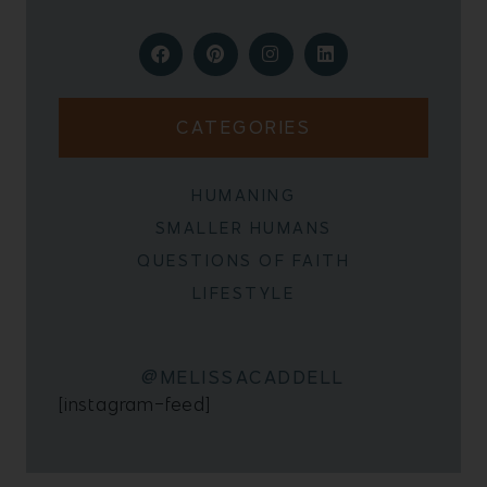
CATEGORIES
HUMANING
SMALLER HUMANS
QUESTIONS OF FAITH
LIFESTYLE
@MELISSACADDELL
[instagram-feed]