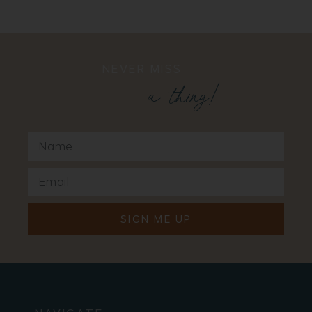
NEVER MISS
a thing!
SIGN ME UP