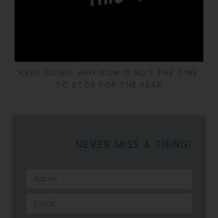
KEEP GOING: WHY NOW IS NOT THE TIME
TO STOP FOR THE YEAR
NEVER MISS A THING!