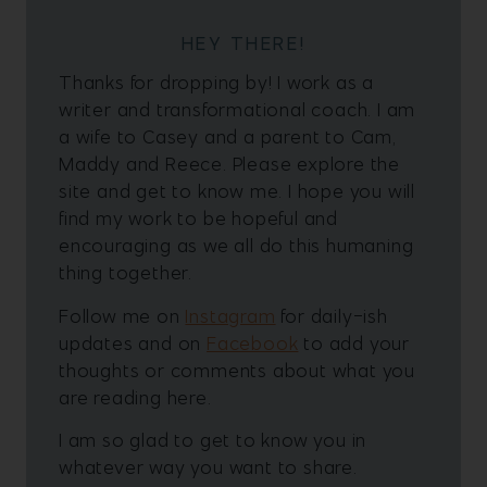
HEY THERE!
Thanks for dropping by! I work as a
writer and transformational coach. I am
a wife to Casey and a parent to Cam,
Maddy and Reece. Please explore the
site and get to know me. I hope you will
find my work to be hopeful and
encouraging as we all do this humaning
thing together.
Follow me on
Instagram
for daily-ish
updates and on
Facebook
to add your
thoughts or comments about what you
are reading here.
I am so glad to get to know you in
whatever way you want to share.