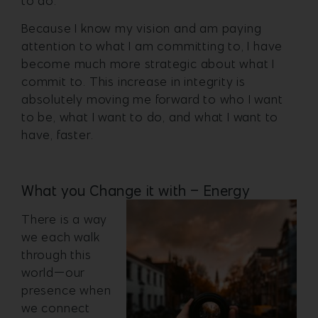
to do.
Because I know my vision and am paying
attention to what I am committing to, I have
become much more strategic about what I
commit to. This increase in integrity is
absolutely moving me forward to who I want
to be, what I want to do, and what I want to
have, faster.
What you Change it with – Energy
There is a way
we each walk
through this
world—our
presence when
we connect