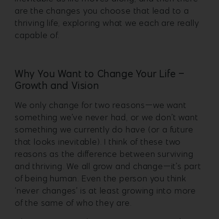
are the changes you choose that lead to a
thriving life, exploring what we each are really
capable of.
Why You Want to Change Your Life –
Growth and Vision
We only change for two reasons—we want
something we’ve never had, or we don’t want
something we currently do have (or a future
that looks inevitable). I think of these two
reasons as the difference between surviving
and thriving. We all grow and change—it’s part
of being human. Even the person you think
‘never changes’ is at least growing into more
of the same of who they are.