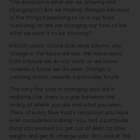
The question is what are we growing and
changing to? Are we making changes because
of the things happening to us in our lives
(surviving) or are we changing our lives to be
what we want it to be (thriving)?
In both cases, notice that what informs any
change is the future we see. We move away
from a future we do not want, or we move
towards a future we do want. Change is
creating action towards a particular future.
The very first step in changing your life is
realizing that there is a gap between the
reality of where you are and what you want.
Think of every New Year’s resolution you have
ever considered making—you had a particular
thing you wanted (to get out of debt, to lose
weight and get fit, change jobs, etc) and at the