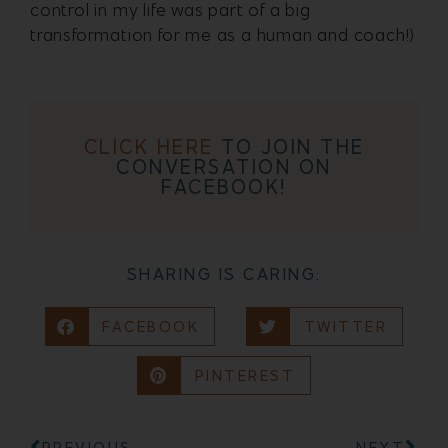
control in my life was part of a big
transformation for me as a human and coach!)
CLICK HERE
TO JOIN THE
CONVERSATION ON
FACEBOOK!
SHARING IS CARING:
FACEBOOK
TWITTER
PINTEREST
PREVIOUS
NEXT