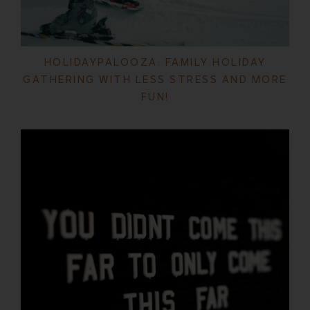
HOLIDAYPALOOZA: FAMILY HOLIDAY
GATHERING WITH LESS STRESS AND MORE
FUN!