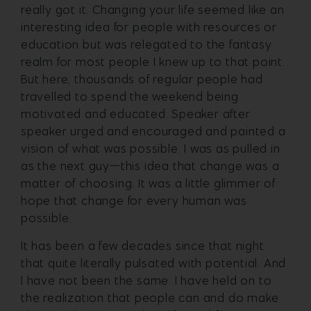
really got it. Changing your life seemed like an
interesting idea for people with resources or
education but was relegated to the fantasy
realm for most people I knew up to that point.
But here, thousands of regular people had
travelled to spend the weekend being
motivated and educated. Speaker after
speaker urged and encouraged and painted a
vision of what was possible. I was as pulled in
as the next guy—this idea that change was a
matter of choosing. It was a little glimmer of
hope that change for every human was
possible.
It has been a few decades since that night
that quite literally pulsated with potential. And
I have not been the same. I have held on to
the realization that people can and do make