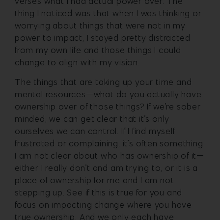
verses what I had actual power over. The
thing I noticed was that when I was thinking or
worrying about things that were not in my
power to impact, I stayed pretty distracted
from my own life and those things I could
change to align with my vision.
The things that are taking up your time and
mental resources—what do you actually have
ownership over of those things? If we’re sober
minded, we can get clear that it’s only
ourselves we can control. If I find myself
frustrated or complaining, it’s often something
I am not clear about who has ownership of it—
either I really don’t and am trying to, or it is a
place of ownership for me and I am not
stepping up. See if this is true for you and
focus on impacting change where you have
true ownership. And we only each have