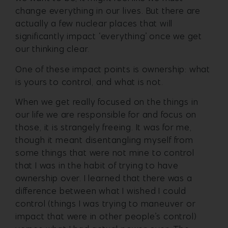
change everything in our lives. But there are
actually a few nuclear places that will
significantly impact ‘everything’ once we get
our thinking clear.
One of these impact points is ownership: what
is yours to control, and what is not.
When we get really focused on the things in
our life we are responsible for and focus on
those, it is strangely freeing. It was for me,
though it meant disentangling myself from
some things that were not mine to control
that I was in the habit of trying to have
ownership over. I learned that there was a
difference between what I wished I could
control (things I was trying to maneuver or
impact that were in other people’s control)