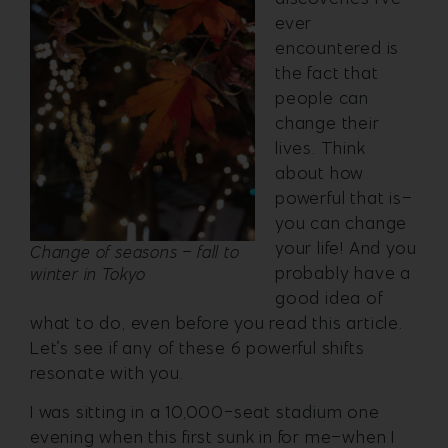
ever
encountered is
the fact that
people can
change their
lives. Think
about how
powerful that is–
you can change
your life! And you
Change of seasons – fall to
probably have a
winter in Tokyo
good idea of
what to do, even before you read this article.
Let’s see if any of these 6 powerful shifts
resonate with you.
I was sitting in a 10,000-seat stadium one
evening when this first sunk in for me–when I