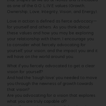
as one of the G.O. L.I.V.E values (Growth,
Ownership, Love, Integrity, Vision, and Energy).
Love in action is defined as fierce advocacy—
for yourself and others. As you think about
these values and how you may be exploring
your relationship with them, I encourage you
to consider what fiercely advocating for
yourself, your vision, and the impact you and it
will have on the world around you.
What if you fiercely advocated to get a clear
vision for yourself?
And had the ‘tough love’ you needed to move
you through the newness of growth towards
that vision?
Are you advocating for a vision that explores
what you are truly capable of?