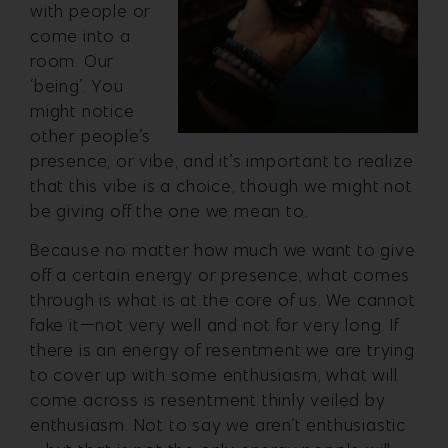
with people or
come into a
room. Our
‘being’. You
might notice
other people’s
presence, or vibe, and it’s important to realize
that this vibe is a choice, though we might not
be giving off the one we mean to.
Because no matter how much we want to give
off a certain energy or presence, what comes
through is what is at the core of us. We cannot
fake it—not very well and not for very long. If
there is an energy of resentment we are trying
to cover up with some enthusiasm, what will
come across is resentment thinly veiled by
enthusiasm. Not to say we aren’t enthusiastic