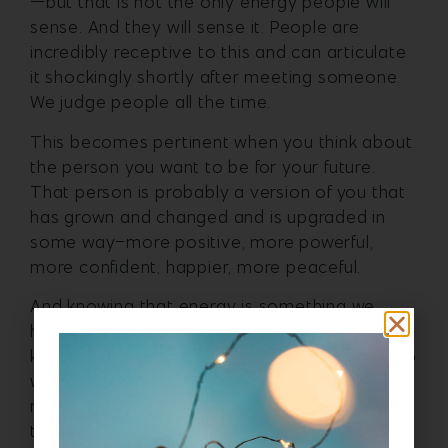
—but that is not the only energy people will
sense. And they will sense it. People are
incredibly receptive to this and can articulate
it shockingly shortly after meeting someone.
We judge people all the time.
This becomes pertinent when you think about
the person you want to be for your future.
That person is probably a version of you that
has grown and changed and is upgraded in
some way–more positive, more powerful,
more confident, happier, more peaceful.
And knowing that energy is something we
have ownership over is awesome. Because we
know that we can change it at the core of who
we are if we want to. It is not faking it until we
make it—it is intentional action to become
that better version of ourselves.