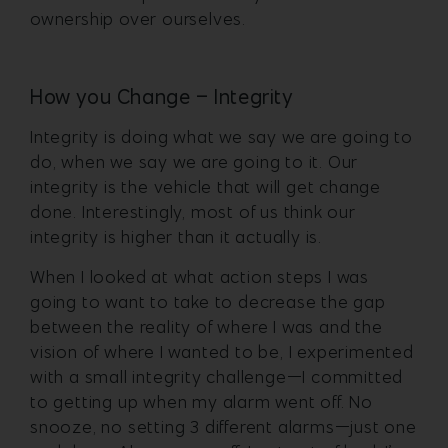
ownership over ourselves.
How you Change – Integrity
Integrity is doing what we say we are going to
do, when we say we are going to it. Our
integrity is the vehicle that will get change
done. Interestingly, most of us think our
integrity is higher than it actually is.
When I looked at what action steps I was
going to want to take to decrease the gap
between the reality of where I was and the
vision of where I wanted to be, I experimented
with a small integrity challenge—I committed
to getting up when my alarm went off. No
snooze, no setting 3 different alarms—just one