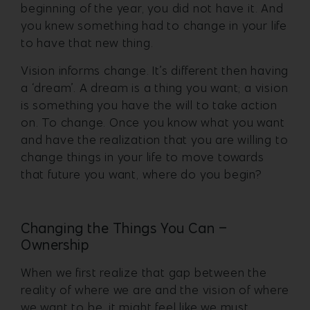
beginning of the year, you did not have it. And
you knew something had to change in your life
to have that new thing.
Vision informs change. It’s different then having
a ‘dream’. A dream is a thing you want; a vision
is something you have the will to take action
on. To change. Once you know what you want
and have the realization that you are willing to
change things in your life to move towards
that future you want, where do you begin?
Changing the Things You Can –
Ownership
When we first realize that gap between the
reality of where we are and the vision of where
we want to be, it might feel like we must