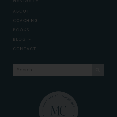
NAVIGATE
ABOUT
COACHING
BOOKS
BLOG
CONTACT