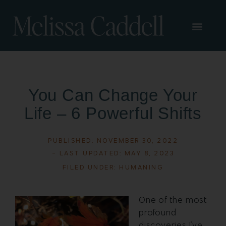
You Can Change Your
Life – 6 Powerful Shifts
PUBLISHED:
NOVEMBER 30, 2022
- LAST UPDATED: MAY 8, 2023
FILED UNDER:
HUMANING
One of the most
profound
discoveries I’ve