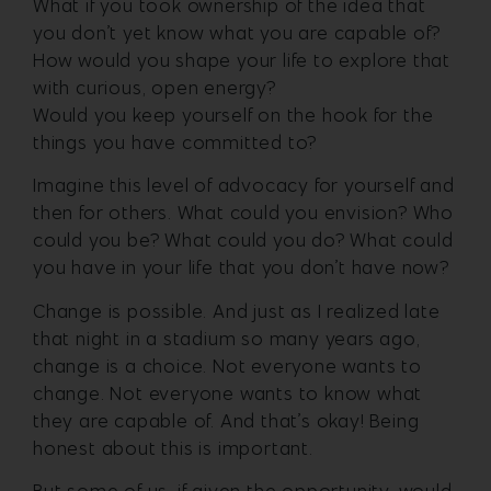
What if you took ownership of the idea that
you don’t yet know what you are capable of?
How would you shape your life to explore that
with curious, open energy?
Would you keep yourself on the hook for the
things you have committed to?
Imagine this level of advocacy for yourself and
then for others. What could you envision? Who
could you be? What could you do? What could
you have in your life that you don’t have now?
Change is possible. And just as I realized late
that night in a stadium so many years ago,
change is a choice. Not everyone wants to
change. Not everyone wants to know what
they are capable of. And that’s okay! Being
honest about this is important.