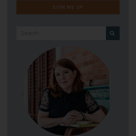
SIGN ME UP