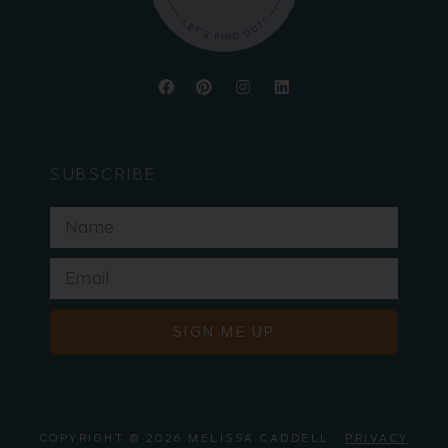
SUBSCRIBE
SIGN ME UP
COPYRIGHT © 2026 MELISSA CADDELL ·
PRIVACY