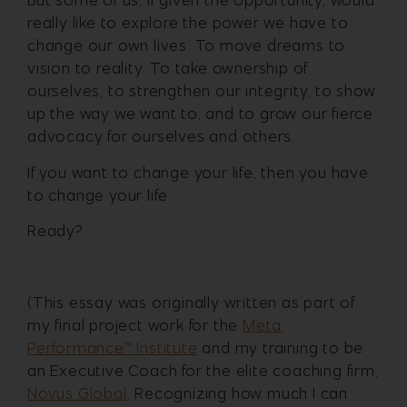
But some of us, if given the opportunity, would
really like to explore the power we have to
change our own lives. To move dreams to
vision to reality. To take ownership of
ourselves, to strengthen our integrity, to show
up the way we want to, and to grow our fierce
advocacy for ourselves and others.
If you want to change your life, then you have
to change your life.
Ready?
(This essay was originally written as part of
my final project work for the
Meta
Performance™️ Institute
and my training to be
an Executive Coach for the elite coaching firm,
Novus Global
. Recognizing how much I can