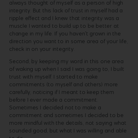
always thought of myself as a person of high
integrity. But this lack of trust in myself had a
ripple effect and I knew that integrity was a
muscle I wanted to build up to be better at
change in my life. If you haven’t grown in the
direction you want to in some area of your life,
check in on your integrity.
Second, by keeping my word in this one area
of waking up when I said I was going to, I built
trust with myself. I started to make
commitments (to myself and others) more
carefully, noticing if I meant to keep them
before I ever made a commitment.
Sometimes I decided not to make a
commitment and sometimes I decided to be
more mindful with the details, not saying what
sounded good, but what I was willing and able