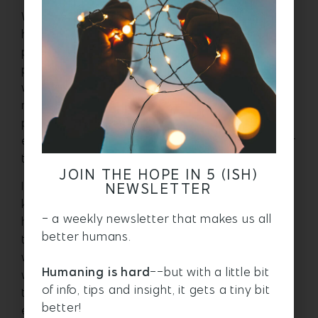
What energy shifts do you want to make? I
have been working to show up with more
peace, especially with my teenager. I try to
plan ahead and think about how I want to be
with her as we drive to school. Do I want to be
naggy and nit-picky? Or do I want to create a
place of calm in the car with my tone and
energy before she heads out into the world for
the day?
JOIN THE HOPE IN 5 (ISH)
I’m not saying it’s easy, but it helps me to
NEWSLETTER
know that the choice is mine. I get to decide
- a weekly newsletter that makes us all
how I am going to be. I am practicing listening
better humans.
to her (like I imagine a calm, peaceful person
would) and not offering tips or help, just being
Humaning is hard
--but with a little bit
with her in whatever she is talking about, or in
of info, tips and insight, it gets a tiny bit
the silence. It is coming from an honest place,
better!
even when I don’t do it well. Seeing myself as