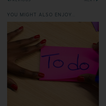
YOU MIGHT ALSO ENJOY...