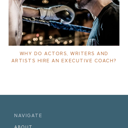
WHY DO ACTORS, WRITERS AND
ARTISTS HIRE AN EXECUTIVE COACH?
NAVIGATE
ABOUT