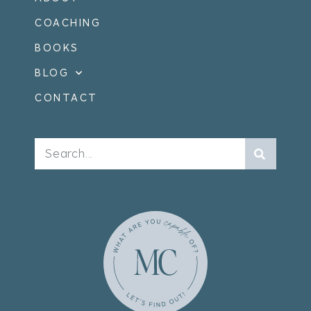
COACHING
BOOKS
BLOG
CONTACT