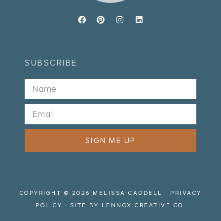
SUBSCRIBE
SIGN ME UP
COPYRIGHT © 2026 MELISSA CADDELL ·
PRIVACY
POLICY
· SITE BY
LENNOX CREATIVE CO.