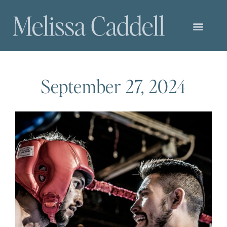
September 27, 2024